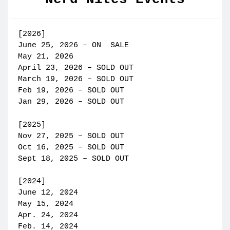
[2026]
June 25, 2026 – ON SALE
May 21, 2026
April 23, 2026 – SOLD OUT
March 19, 2026 – SOLD OUT
Feb 19, 2026 – SOLD OUT
Jan 29, 2026 – SOLD OUT
[2025]
Nov 27, 2025 – SOLD OUT
Oct 16, 2025 – SOLD OUT
Sept 18, 2025 – SOLD OUT
[2024]
June 12, 2024
May 15, 2024
Apr. 24, 2024
Feb. 14, 2024