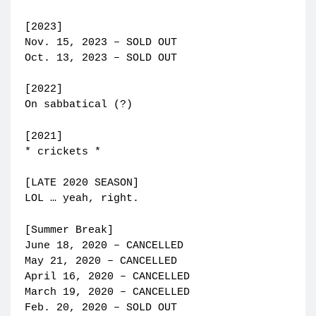
[2023]
Nov. 15, 2023 – SOLD OUT
Oct. 13, 2023 – SOLD OUT
[2022]
On sabbatical (?)
[2021]
* crickets *
[LATE 2020 SEASON]
LOL … yeah, right.
[Summer Break]
June 18, 2020 – CANCELLED
May 21, 2020 – CANCELLED
April 16, 2020 – CANCELLED
March 19, 2020 – CANCELLED
Feb. 20, 2020 – SOLD OUT