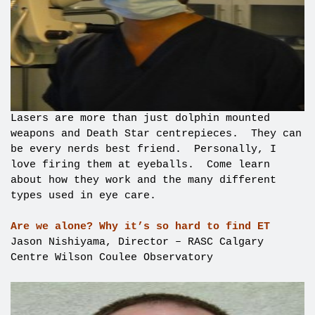
Lasers are more than just dolphin mounted
weapons and Death Star centrepieces. They can
be every nerds best friend. Personally, I
love firing them at eyeballs. Come learn
about how they work and the many different
types used in eye care.
Are we alone? Why it’s so hard to find ET
Jason Nishiyama, Director – RASC Calgary
Centre Wilson Coulee Observatory