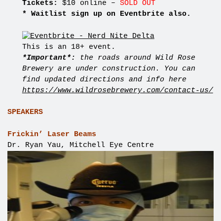
Tickets:
$10 online –
SOLD OUT
* Waitlist sign up on Eventbrite also.
This is an 18+ event.
*Important*:
the roads around Wild Rose
Brewery are under construction. You can
find updated directions and info here
https://www.wildrosebrewery.com/contact-us/
SPEAKERS
Frickin’ Laser Beams
Dr. Ryan Yau, Mitchell Eye Centre