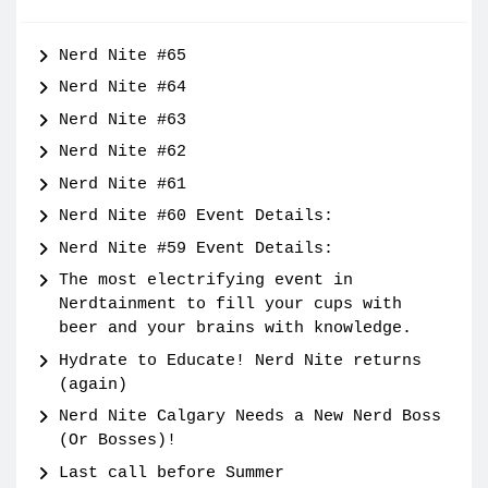
Nerd Nite #65
Nerd Nite #64
Nerd Nite #63
Nerd Nite #62
Nerd Nite #61
Nerd Nite #60 Event Details:
Nerd Nite #59 Event Details:
The most electrifying event in
Nerdtainment to fill your cups with
beer and your brains with knowledge.
Hydrate to Educate! Nerd Nite returns
(again)
Nerd Nite Calgary Needs a New Nerd Boss
(Or Bosses)!
Last call before Summer