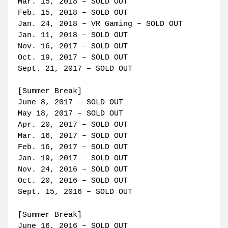
Mar. 15, 2018 – SOLD OUT
Feb. 15, 2018 – SOLD OUT
Jan. 24, 2018 – VR Gaming – SOLD OUT
Jan. 11, 2018 – SOLD OUT
Nov. 16, 2017 – SOLD OUT
Oct. 19, 2017 – SOLD OUT
Sept. 21, 2017 – SOLD OUT
[Summer Break]
June 8, 2017 – SOLD OUT
May 18, 2017 – SOLD OUT
Apr. 20, 2017 – SOLD OUT
Mar. 16, 2017 – SOLD OUT
Feb. 16, 2017 – SOLD OUT
Jan. 19, 2017 – SOLD OUT
Nov. 24, 2016 – SOLD OUT
Oct. 20, 2016 – SOLD OUT
Sept. 15, 2016 – SOLD OUT
[Summer Break]
June 16, 2016 – SOLD OUT