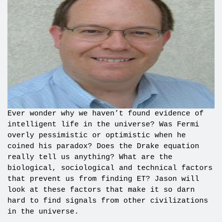
Ever wonder why we haven’t found evidence of
intelligent life in the universe? Was Fermi
overly pessimistic or optimistic when he
coined his paradox? Does the Drake equation
really tell us anything? What are the
biological, sociological and technical factors
that prevent us from finding ET? Jason will
look at these factors that make it so darn
hard to find signals from other civilizations
in the universe.