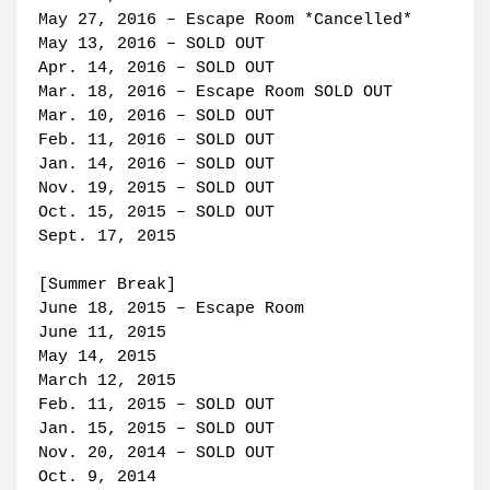
May 27, 2016 – Escape Room *Cancelled*
May 13, 2016 – SOLD OUT
Apr. 14, 2016 – SOLD OUT
Mar. 18, 2016 – Escape Room SOLD OUT
Mar. 10, 2016 – SOLD OUT
Feb. 11, 2016 – SOLD OUT
Jan. 14, 2016 – SOLD OUT
Nov. 19, 2015 – SOLD OUT
Oct. 15, 2015 – SOLD OUT
Sept. 17, 2015
[Summer Break]
June 18, 2015 – Escape Room
June 11, 2015
May 14, 2015
March 12, 2015
Feb. 11, 2015 – SOLD OUT
Jan. 15, 2015 – SOLD OUT
Nov. 20, 2014 – SOLD OUT
Oct. 9, 2014