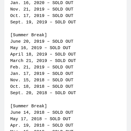
Jan. 16, 2020 – SOLD OUT
Nov. 21, 2019 – SOLD OUT
Oct. 17, 2019 – SOLD OUT
Sept. 19, 2019 – SOLD OUT
[Summer Break]
June 20, 2019 – SOLD OUT
May 16, 2019 – SOLD OUT
April 18, 2019 – SOLD OUT
March 21, 2019 – SOLD OUT
Feb. 21, 2019 – SOLD OUT
Jan. 17, 2019 – SOLD OUT
Nov. 15, 2018 – SOLD OUT
Oct. 18, 2018 – SOLD OUT
Sept. 20, 2018 – SOLD OUT
[Summer Break]
June 14, 2018 – SOLD OUT
May 17, 2018 – SOLD OUT
Apr. 19, 2018 – SOLD OUT