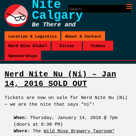
Nite
Calgary
Be There and
Be Square
Location & Logistics
About & Contact
Nerd Nite Global
Cities
Videos
Sponsorships
Nerd Nite Nu (Ni) – Jan
14, 2016 SOLD OUT
Tickets are now on sale
for Nerd Nite Nu (Ni)
— we are the nite that says “ni”!
When:
Thursday, January 14, 2016 @ 7pm
(doors at 6:30 PM)
Where:
The
Wild Rose Brewery Taproom*