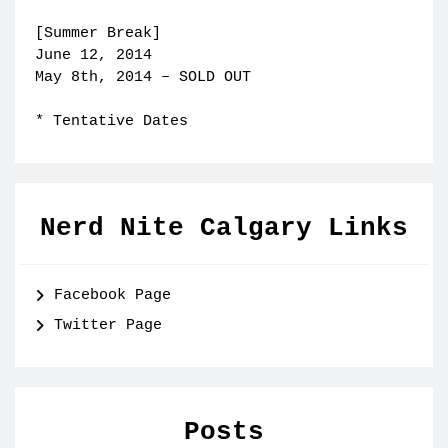
[Summer Break]
June 12, 2014
May 8th, 2014 – SOLD OUT
* Tentative Dates
Nerd Nite Calgary Links
Facebook Page
Twitter Page
Posts