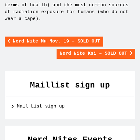
terms of health) and the most common sources
of radiation exposure for humans (who do not
wear a cape).
Nerd Nite Mu Nov. 19 – SOLD OUT
Nerd Nite Ksi – SOLD OUT
Maillist sign up
Mail List sign up
Nerd Nites Events