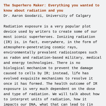
The Superhero Maker: Everything you wanted to
know about radiation and you
Dr. Aaron Goodarzi, University of Calgary
Radiation exposure is a very popular plot
device used by writers to create some of our
most iconic superheroes. Ionizing radiation
(IR) is, in fact, everywhere, in the form of
atmosphere-penetrating cosmic rays,
environmentally prevalent radioisotopes such
as radon and radiation-based military, medical
and energy technologies. There is no
biological mechanism to prevent the damage
caused to cells by IR; instead, life has
evolved exquisite mechanisms to resolve it
once it has formed. The health outcome of IR
exposure is very much dependent on the dose
and type of radiation. We will talk about how
to interpret units of radiation, how it
impacts our DNA, what that can lead to (in