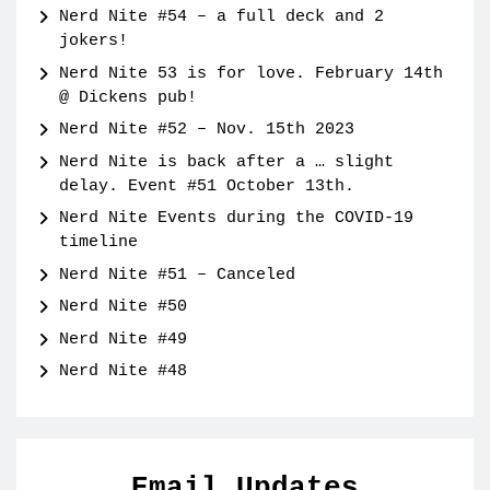
Nerd Nite #54 – a full deck and 2
jokers!
Nerd Nite 53 is for love. February 14th
@ Dickens pub!
Nerd Nite #52 – Nov. 15th 2023
Nerd Nite is back after a … slight
delay. Event #51 October 13th.
Nerd Nite Events during the COVID-19
timeline
Nerd Nite #51 – Canceled
Nerd Nite #50
Nerd Nite #49
Nerd Nite #48
Email Updates