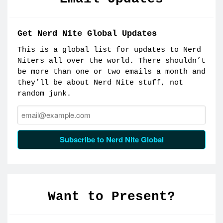
Get Nerd Nite Global Updates
This is a global list for updates to Nerd
Niters all over the world. There shouldn’t
be more than one or two emails a month and
they’ll be about Nerd Nite stuff, not
random junk.
Email:
Subscribe to Nerd Nite Global
Want to Present?