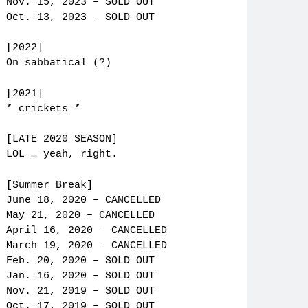
Nov. 15, 2023 – SOLD OUT
Oct. 13, 2023 – SOLD OUT
[2022]
On sabbatical (?)
[2021]
* crickets *
[LATE 2020 SEASON]
LOL … yeah, right.
[Summer Break]
June 18, 2020 – CANCELLED
May 21, 2020 – CANCELLED
April 16, 2020 – CANCELLED
March 19, 2020 – CANCELLED
Feb. 20, 2020 – SOLD OUT
Jan. 16, 2020 – SOLD OUT
Nov. 21, 2019 – SOLD OUT
Oct. 17, 2019 – SOLD OUT