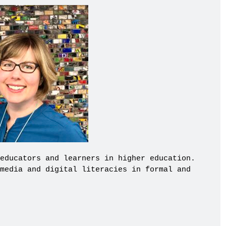
educators and learners in higher education.
media and digital literacies in formal and