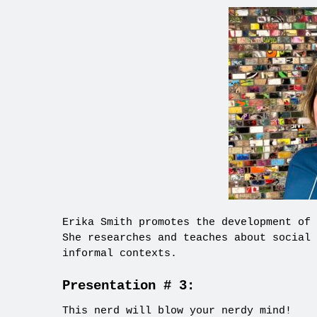
Erika Smith promotes the development of 
She researches and teaches about social 
informal contexts.
Presentation # 3:
This nerd will blow your nerdy mind!