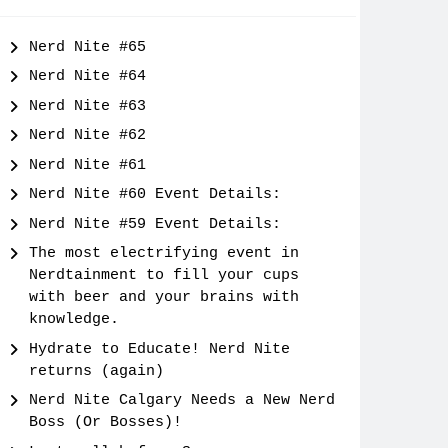
Nerd Nite #65
Nerd Nite #64
Nerd Nite #63
Nerd Nite #62
Nerd Nite #61
Nerd Nite #60 Event Details:
Nerd Nite #59 Event Details:
The most electrifying event in
Nerdtainment to fill your cups
with beer and your brains with
knowledge.
Hydrate to Educate! Nerd Nite
returns (again)
Nerd Nite Calgary Needs a New Nerd
Boss (Or Bosses)!