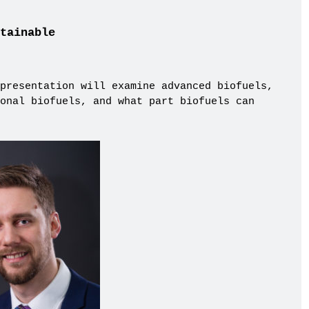
tainable
presentation will examine advanced biofuels,
onal biofuels, and what part biofuels can