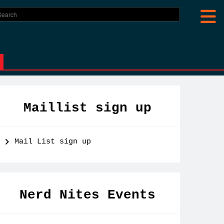
Maillist sign up
Mail List sign up
Nerd Nites Events