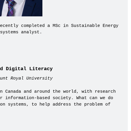
ecently completed a MSc in Sustainable Energy
systems analyst.
d Digital Literacy
unt Royal University
n Canada and around the world, with research
r information-based society. What can we do
on systems, to help address the problem of