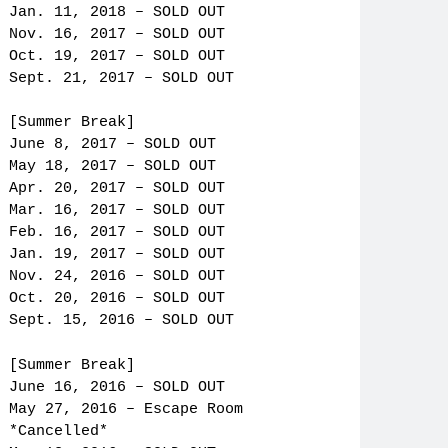
Jan. 11, 2018 – SOLD OUT
Nov. 16, 2017 – SOLD OUT
Oct. 19, 2017 – SOLD OUT
Sept. 21, 2017 – SOLD OUT
[Summer Break]
June 8, 2017 – SOLD OUT
May 18, 2017 – SOLD OUT
Apr. 20, 2017 – SOLD OUT
Mar. 16, 2017 – SOLD OUT
Feb. 16, 2017 – SOLD OUT
Jan. 19, 2017 – SOLD OUT
Nov. 24, 2016 – SOLD OUT
Oct. 20, 2016 – SOLD OUT
Sept. 15, 2016 – SOLD OUT
[Summer Break]
June 16, 2016 – SOLD OUT
May 27, 2016 – Escape Room
*Cancelled*