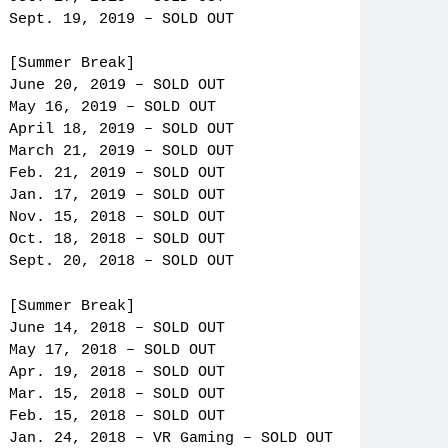
Sept. 19, 2019 – SOLD OUT
[Summer Break]
June 20, 2019 – SOLD OUT
May 16, 2019 – SOLD OUT
April 18, 2019 – SOLD OUT
March 21, 2019 – SOLD OUT
Feb. 21, 2019 – SOLD OUT
Jan. 17, 2019 – SOLD OUT
Nov. 15, 2018 – SOLD OUT
Oct. 18, 2018 – SOLD OUT
Sept. 20, 2018 – SOLD OUT
[Summer Break]
June 14, 2018 – SOLD OUT
May 17, 2018 – SOLD OUT
Apr. 19, 2018 – SOLD OUT
Mar. 15, 2018 – SOLD OUT
Feb. 15, 2018 – SOLD OUT
Jan. 24, 2018 – VR Gaming – SOLD OUT