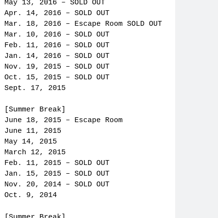
May 13, 2016 – SOLD OUT
Apr. 14, 2016 – SOLD OUT
Mar. 18, 2016 – Escape Room SOLD OUT
Mar. 10, 2016 – SOLD OUT
Feb. 11, 2016 – SOLD OUT
Jan. 14, 2016 – SOLD OUT
Nov. 19, 2015 – SOLD OUT
Oct. 15, 2015 – SOLD OUT
Sept. 17, 2015
[Summer Break]
June 18, 2015 – Escape Room
June 11, 2015
May 14, 2015
March 12, 2015
Feb. 11, 2015 – SOLD OUT
Jan. 15, 2015 – SOLD OUT
Nov. 20, 2014 – SOLD OUT
Oct. 9, 2014
[Summer Break]