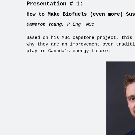
Presentation # 1:
How to Make Biofuels (even more) Sus
Cameron Young
, P.Eng. MSc
Based on his MSc capstone project, this 
why they are an improvement over traditi
play in Canada’s energy future.