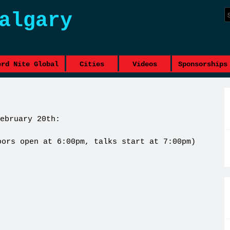
algary
erd Nite Global
Cities
Videos
Sponsorships
ebruary 20th:
oors open at 6:00pm, talks start at 7:00pm)