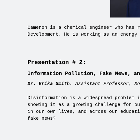
Cameron is a chemical engineer who has r
Development. He is working as an energy 
Presentation # 2:
Information Pollution, Fake News, an
Dr. Erika Smith
, Assistant Professor, Mo
Disinformation is a widespread problem i
showing it as a growing challenge for ou
in our own lives, and across our educati
fake news?