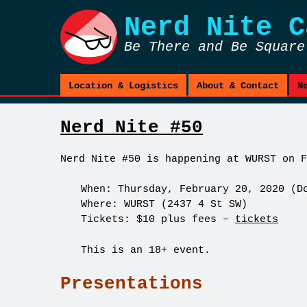
Nerd Nite
C
Be There and Be Square
Location & Logistics
About & Contact
N
Nerd Nite #50
Nerd Nite #50 is happening at WURST on F
When: Thursday, February 20, 2020 (D
Where: WURST (2437 4 St SW)
Tickets: $10 plus fees –
tickets
This is an 18+ event.
Presentations