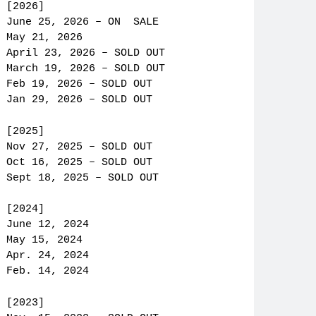
[2026]
June 25, 2026 – ON SALE
May 21, 2026
April 23, 2026 – SOLD OUT
March 19, 2026 – SOLD OUT
Feb 19, 2026 – SOLD OUT
Jan 29, 2026 – SOLD OUT
[2025]
Nov 27, 2025 – SOLD OUT
Oct 16, 2025 – SOLD OUT
Sept 18, 2025 – SOLD OUT
[2024]
June 12, 2024
May 15, 2024
Apr. 24, 2024
Feb. 14, 2024
[2023]