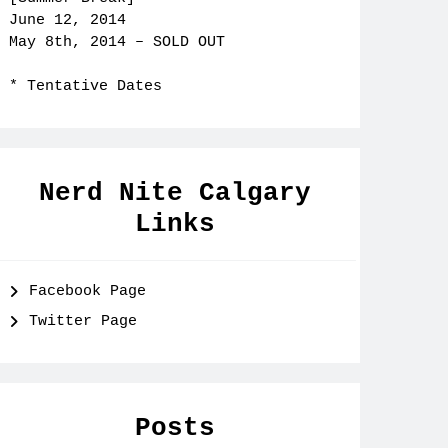
June 12, 2014
May 8th, 2014 – SOLD OUT
* Tentative Dates
Nerd Nite Calgary
Links
Facebook Page
Twitter Page
Posts