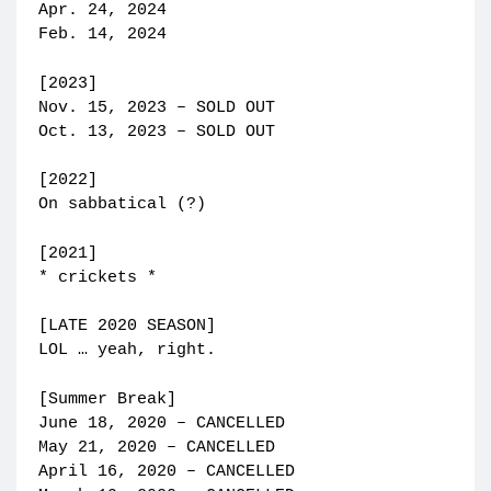
Apr. 24, 2024
Feb. 14, 2024
[2023]
Nov. 15, 2023 – SOLD OUT
Oct. 13, 2023 – SOLD OUT
[2022]
On sabbatical (?)
[2021]
* crickets *
[LATE 2020 SEASON]
LOL … yeah, right.
[Summer Break]
June 18, 2020 – CANCELLED
May 21, 2020 – CANCELLED
April 16, 2020 – CANCELLED