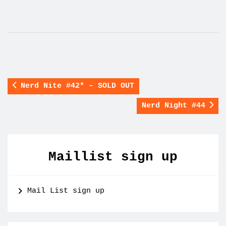
Nerd Nite #42* – SOLD OUT
Nerd Night #44
Maillist sign up
Mail List sign up