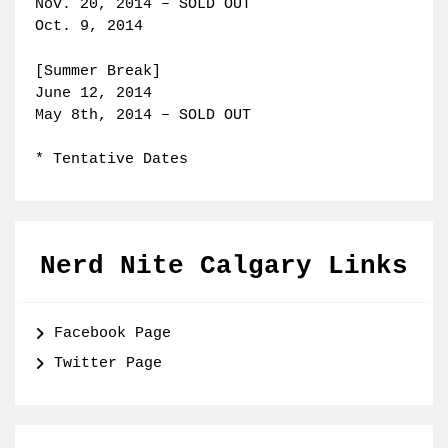
Nov. 20, 2014 – SOLD OUT
Oct. 9, 2014
[Summer Break]
June 12, 2014
May 8th, 2014 – SOLD OUT
* Tentative Dates
Nerd Nite Calgary Links
Facebook Page
Twitter Page