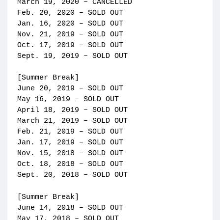
March 19, 2020 – CANCELLED
Feb. 20, 2020 – SOLD OUT
Jan. 16, 2020 – SOLD OUT
Nov. 21, 2019 – SOLD OUT
Oct. 17, 2019 – SOLD OUT
Sept. 19, 2019 – SOLD OUT
[Summer Break]
June 20, 2019 – SOLD OUT
May 16, 2019 – SOLD OUT
April 18, 2019 – SOLD OUT
March 21, 2019 – SOLD OUT
Feb. 21, 2019 – SOLD OUT
Jan. 17, 2019 – SOLD OUT
Nov. 15, 2018 – SOLD OUT
Oct. 18, 2018 – SOLD OUT
Sept. 20, 2018 – SOLD OUT
[Summer Break]
June 14, 2018 – SOLD OUT
May 17, 2018 – SOLD OUT