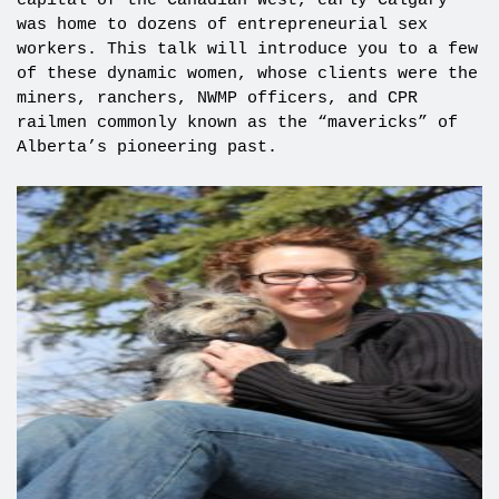
capital of the Canadian West, early Calgary
was home to dozens of entrepreneurial sex
workers. This talk will introduce you to a few
of these dynamic women, whose clients were the
miners, ranchers, NWMP officers, and CPR
railmen commonly known as the “mavericks” of
Alberta’s pioneering past.