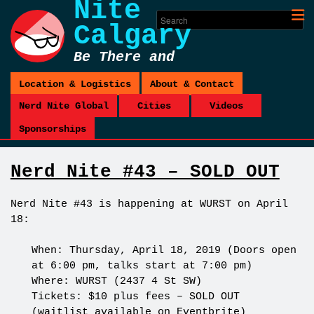
Nite
Calgary
Be There and
Be Square
Location & Logistics
About & Contact
Nerd Nite Global
Cities
Videos
Sponsorships
Nerd Nite #43 – SOLD OUT
Nerd Nite #43 is happening at WURST on April
18:
When: Thursday, April 18, 2019 (Doors open
at 6:00 pm, talks start at 7:00 pm)
Where: WURST (2437 4 St SW)
Tickets: $10 plus fees – SOLD OUT
(waitlist
available on Eventbrite
)