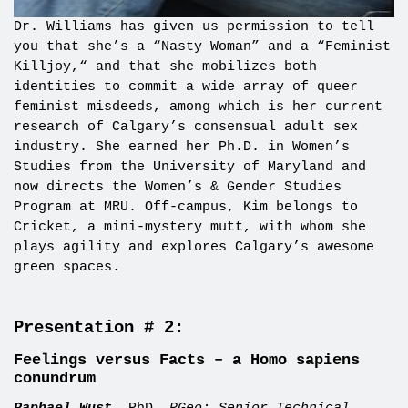
Dr.
Williams has given us permission to tell
you that she’s a “Nasty Woman” and a “Feminist
Killjoy,
“
and that she mobilizes both
identities to
commit a wide array of queer
feminist misdeeds
, among
which
is her current
research of
Calgary’s consensual adult sex
industry
. She earned her Ph.D. in Women’s
Studies from the University of Maryland and
now directs the Women’s & Gender Studies
Program at MRU. Off-campus, Kim belongs to
Cricket, a mini-mystery mutt, with whom she
plays agility and explores Calgary’s awesome
green spaces.
Presentation # 2:
Feelings versus Facts – a Homo sapiens
conundrum