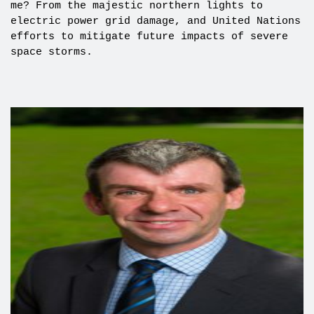
me? From the majestic northern lights to
electric power grid damage, and United Nations
efforts to mitigate future impacts of severe
space storms.