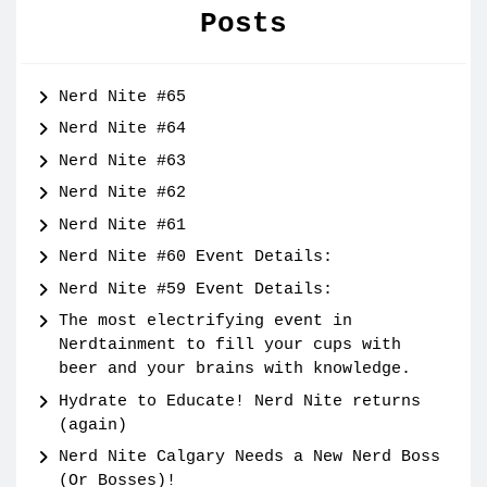
Posts
Nerd Nite #65
Nerd Nite #64
Nerd Nite #63
Nerd Nite #62
Nerd Nite #61
Nerd Nite #60 Event Details:
Nerd Nite #59 Event Details:
The most electrifying event in
Nerdtainment to fill your cups with
beer and your brains with knowledge.
Hydrate to Educate! Nerd Nite returns
(again)
Nerd Nite Calgary Needs a New Nerd Boss
(Or Bosses)!