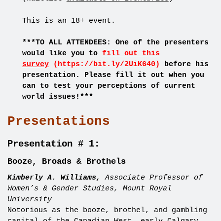
This is an 18+ event.
***TO ALL ATTENDEES: One of the presenters
would like you to
fill out this
survey
(https://bit.ly/2UiK640)
before his
presentation. Please fill it out when you
can to test your perceptions of current
world issues!***
Presentations
Presentation # 1:
Booze, Broads & Brothels
Kimberly A. Williams,
Associate Professor of
Women’s & Gender Studies, Mount Royal
University
Notorious as the booze, brothel, and gambling