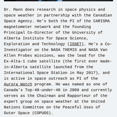
Dr. Mann does research in space physics and
space weather in partnership with the Canadian
Space Agency. He’s both the PI of the CARISMA
magnetometer network and the founding
Principal Co-Director of the University of
Alberta Institute for Space Science,
Exploration and Technology (
ISSET)
. He’s a Co-
Investigator on the NASA THEMIS and NASA Van
Allen Probes missions, was the lead for the
Ex-Alta-1 cube satellite (the first ever made-
in-Alberta satellite launched from the
International Space Station in May 2017), and
is active in space outreach as PI of the
Aurora Watch
program. He was named as one of
Canada’s Top-40-under-40 in 2009 and currently
serves as the Chairman and Rapporteur of the
expert group on space weather at the United
Nations Committee on the Peaceful Uses of
Outer Space (COPUOS).