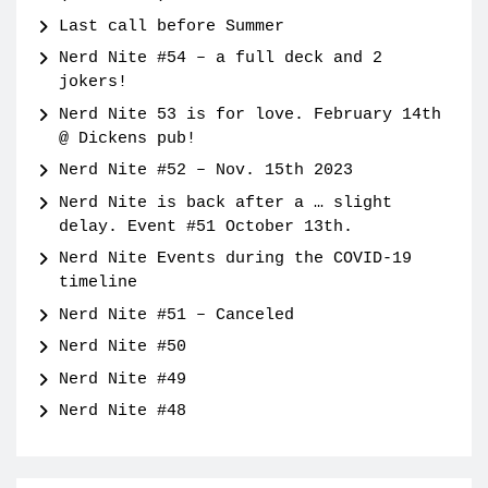
Last call before Summer
Nerd Nite #54 – a full deck and 2
jokers!
Nerd Nite 53 is for love. February 14th
@ Dickens pub!
Nerd Nite #52 – Nov. 15th 2023
Nerd Nite is back after a … slight
delay. Event #51 October 13th.
Nerd Nite Events during the COVID-19
timeline
Nerd Nite #51 – Canceled
Nerd Nite #50
Nerd Nite #49
Nerd Nite #48