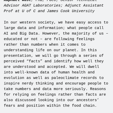
Raphael Wust
,
PhD
, PGeo; Senior Technical
Advisor AGAT Laboratories; Adjunct Assistant
Prof at U of C and James Cook University
In our western society, we have easy access to
large data and information; what people call
AI and Big Data. However, the majority of us –
educated or not – are following feelings
rather than numbers when it comes to
understanding life on our planet. In this
presentation, we will go through a series of
perceived “facts” and identify how well they
are understood and accepted. We will dwell
into well-known data of human health and
evolution as well as paleoclimate records to
inspire nerdy thinking and encourage people to
take numbers and data more seriously. Reasons
for relying on feelings rather than facts are
also discussed looking into our ancestors’
fears and position within the food chain.