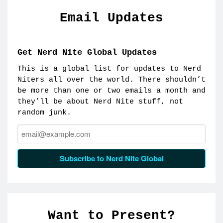
Email Updates
Get Nerd Nite Global Updates
This is a global list for updates to Nerd
Niters all over the world. There shouldn’t
be more than one or two emails a month and
they’ll be about Nerd Nite stuff, not
random junk.
Email:
Subscribe to Nerd Nite Global
Want to Present?