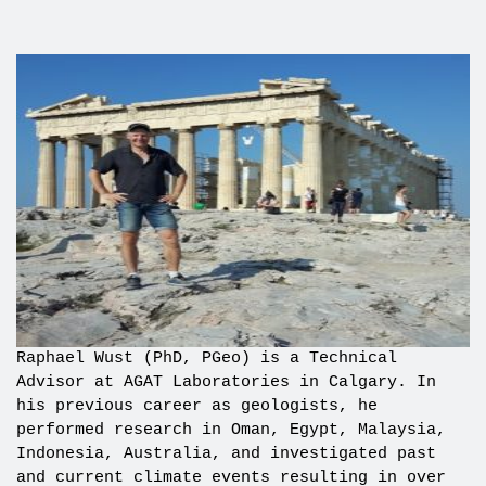
Raphael Wust (PhD, PGeo) is a Technical
Advisor at AGAT Laboratories in Calgary. In
his previous career as geologists, he
performed research in Oman, Egypt, Malaysia,
Indonesia, Australia, and investigated past
and current climate events resulting in over