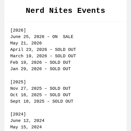
Nerd Nites Events
[2026]
June 25, 2026 – ON SALE
May 21, 2026
April 23, 2026 – SOLD OUT
March 19, 2026 – SOLD OUT
Feb 19, 2026 – SOLD OUT
Jan 29, 2026 – SOLD OUT
[2025]
Nov 27, 2025 – SOLD OUT
Oct 16, 2025 – SOLD OUT
Sept 18, 2025 – SOLD OUT
[2024]
June 12, 2024
May 15, 2024