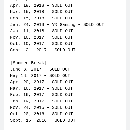
Apr. 19, 2018 – SOLD OUT
Mar. 15, 2018 – SOLD OUT
Feb. 15, 2018 – SOLD OUT
Jan. 24, 2018 – VR Gaming – SOLD OUT
Jan. 11, 2018 – SOLD OUT
Nov. 16, 2017 – SOLD OUT
Oct. 19, 2017 – SOLD OUT
Sept. 21, 2017 – SOLD OUT
[Summer Break]
June 8, 2017 – SOLD OUT
May 18, 2017 – SOLD OUT
Apr. 20, 2017 – SOLD OUT
Mar. 16, 2017 – SOLD OUT
Feb. 16, 2017 – SOLD OUT
Jan. 19, 2017 – SOLD OUT
Nov. 24, 2016 – SOLD OUT
Oct. 20, 2016 – SOLD OUT
Sept. 15, 2016 – SOLD OUT