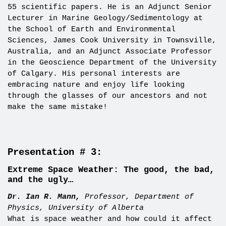
55 scientific papers. He is an Adjunct Senior
Lecturer in Marine Geology/Sedimentology at
the School of Earth and Environmental
Sciences, James Cook University in Townsville,
Australia, and an Adjunct Associate Professor
in the Geoscience Department of the University
of Calgary. His personal interests are
embracing nature and enjoy life looking
through the glasses of our ancestors and not
make the same mistake!
Presentation # 3:
Extreme Space Weather: The good, the bad,
and the ugly…
Dr. Ian R. Mann,
Professor, Department of
Physics, University of Alberta
What is space weather and how could it affect