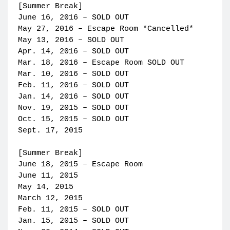
[Summer Break]
June 16, 2016 – SOLD OUT
May 27, 2016 – Escape Room *Cancelled*
May 13, 2016 – SOLD OUT
Apr. 14, 2016 – SOLD OUT
Mar. 18, 2016 – Escape Room SOLD OUT
Mar. 10, 2016 – SOLD OUT
Feb. 11, 2016 – SOLD OUT
Jan. 14, 2016 – SOLD OUT
Nov. 19, 2015 – SOLD OUT
Oct. 15, 2015 – SOLD OUT
Sept. 17, 2015
[Summer Break]
June 18, 2015 – Escape Room
June 11, 2015
May 14, 2015
March 12, 2015
Feb. 11, 2015 – SOLD OUT
Jan. 15, 2015 – SOLD OUT